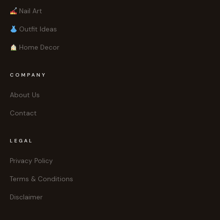
Nail Art
Outfit Ideas
Home Decor
COMPANY
About Us
Contact
LEGAL
Privacy Policy
Terms & Conditions
Disclaimer