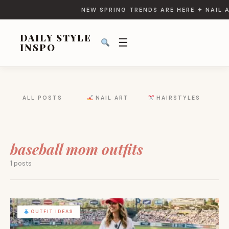
NEW SPRING TRENDS ARE HERE ✦ NAIL A
DAILY STYLE
☰
INSPO
SEARCH
ALL POSTS
NAIL ART
HAIRSTYLES
FOR:
baseball mom outfits
1 posts
OUTFIT IDEAS