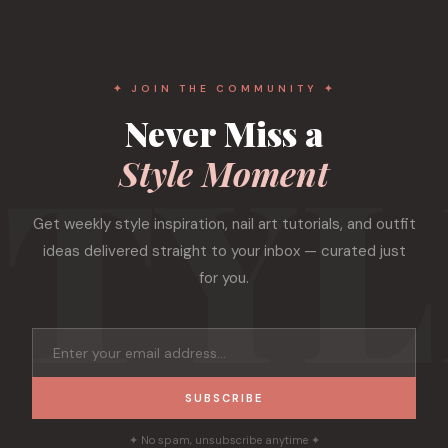
✦ JOIN THE COMMUNITY ✦
Never Miss a
Style Moment
Get weekly style inspiration, nail art tutorials, and outfit
ideas delivered straight to your inbox — curated just
for you.
SUBSCRIBE
✦ No spam, unsubscribe anytime ✦