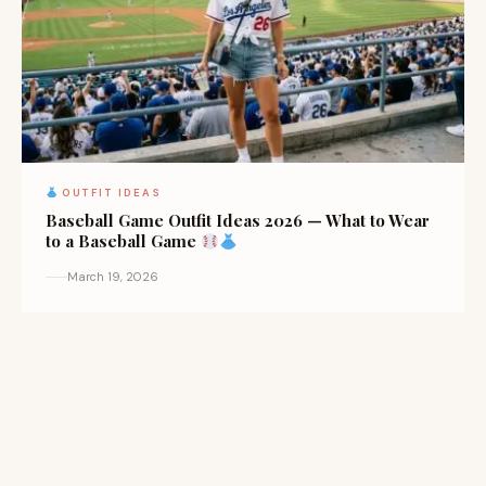
OUTFIT IDEAS
Baseball Game Outfit Ideas 2026 — What to Wear
to a Baseball Game
March 19, 2026