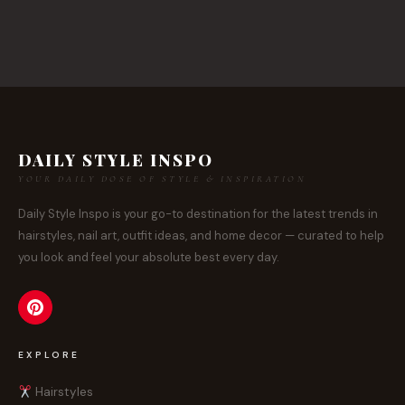
DAILY STYLE INSPO
YOUR DAILY DOSE OF STYLE & INSPIRATION
Daily Style Inspo is your go-to destination for the latest trends in
hairstyles, nail art, outfit ideas, and home decor — curated to help
you look and feel your absolute best every day.
EXPLORE
Hairstyles