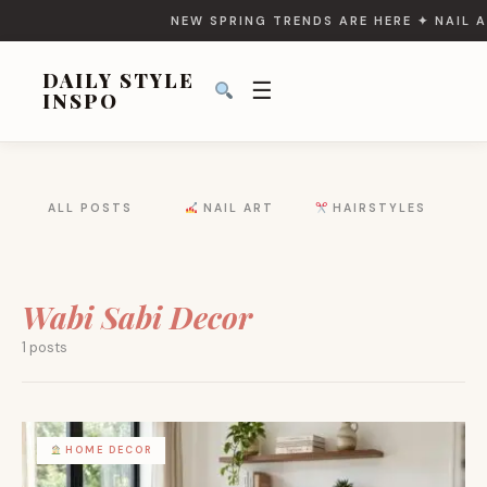
NEW SPRING TRENDS ARE HERE ✦ NAIL A
DAILY STYLE
☰
INSPO
SEARCH
ALL POSTS
NAIL ART
HAIRSTYLES
FOR:
Wabi Sabi Decor
1 posts
HOME DECOR