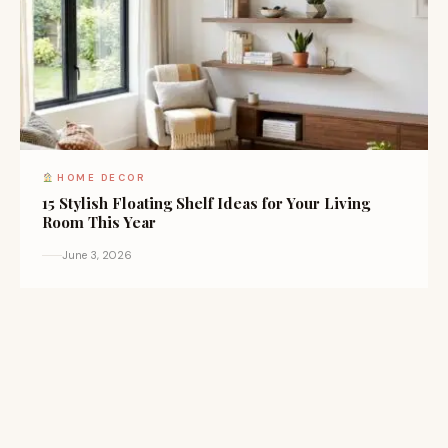
HOME DECOR
15 Stylish Floating Shelf Ideas for Your Living
Room This Year
June 3, 2026