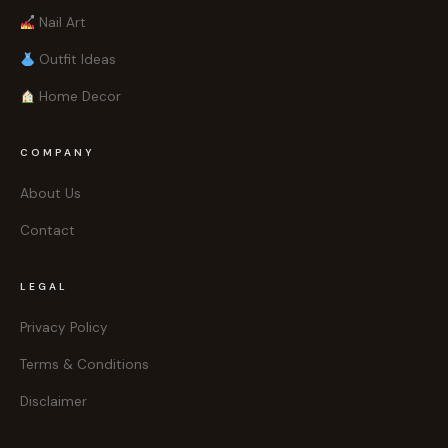
Nail Art
Outfit Ideas
Home Decor
COMPANY
About Us
Contact
LEGAL
Privacy Policy
Terms & Conditions
Disclaimer