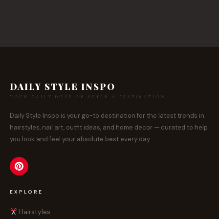
DAILY STYLE INSPO
YOUR DAILY DOSE OF STYLE & INSPIRATION
Daily Style Inspo is your go-to destination for the latest trends in
hairstyles, nail art, outfit ideas, and home decor — curated to help
you look and feel your absolute best every day.
EXPLORE
Hairstyles