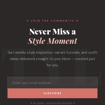
✦ JOIN THE COMMUNITY ✦
Never Miss a
Style Moment
Get weekly style inspiration, nail art tutorials, and outfit
ideas delivered straight to your inbox — curated just
for you.
SUBSCRIBE
✦ No spam, unsubscribe anytime ✦